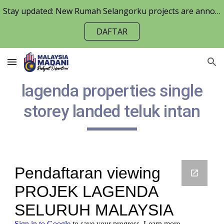
Stay updated: New Rumah Selangorku projects are announced periodically. Keep an eye on the RumahSelangorku.org
Skip to main content
Skip to navigation
DAFTAR
lagenda properties single
storey landed teluk intan