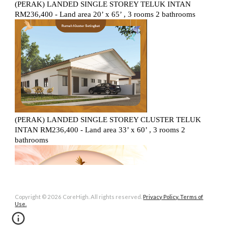
Copyright © 2026 CoreHigh. All rights reserved.
Privacy Policy. Terms of
Use.